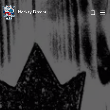
Hockey Dream