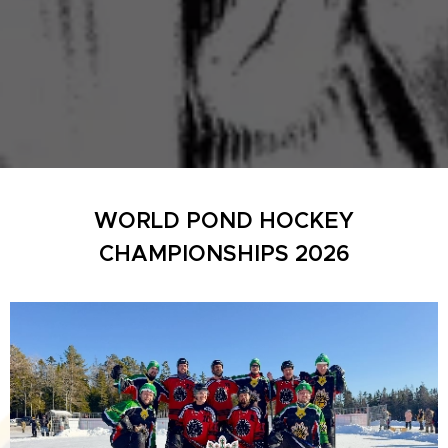
WORLD POND HOCKEY
CHAMPIONSHIPS 2026