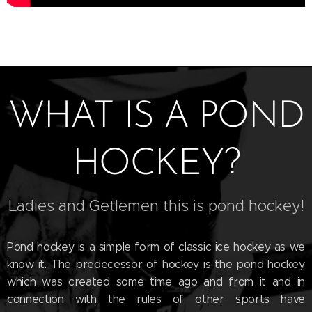
WHAT IS A POND
HOCKEY?
Ladies and Getlemen this is pond hockey!
Pond hockey is a simple form of classic ice hockey as we
know it. The predecessor of hockey is the pond hockey,
which was created some time ago and from it and in
connection with the rules of other sports have