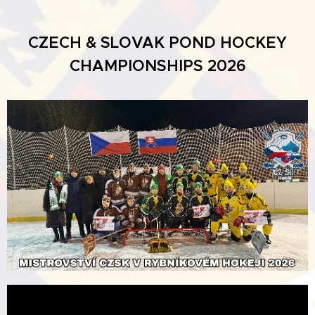
CZECH & SLOVAK POND HOCKEY
CHAMPIONSHIPS 2026