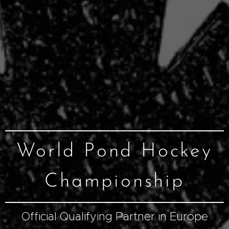
World Pond Hockey
Championship
Official Qualifying Partner in Europe