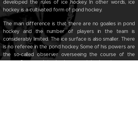
developed the rules of ice hockey. In other words, ice
hockey is a cultivated form of pond hockey.
The main difference is that there are no goalies in pond
hockey and the number of players in the team is
considerably limited. The ice surface is also smaller. There
is no referee in the pond hockey. Some of his powers are
the so-called observer overseeing the course of the
game. Compared to hockey, pond hockey is a more
active, physically challenging and tactical sport with
noticeably higher match scores.
The tradition of this sport goes back to the far past. You
can find out our quest for true birthplace of ice hockey
originated in the new
documentary film - Cradle of
Hockey