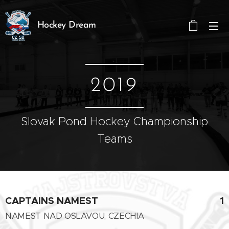
Hockey Dream
2019
Slovak Pond Hockey Championship
Teams
CAPTAINS NAMEST
1
NAMEST NAD OSLAVOU, CZECHIA