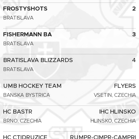
FROSTYSHOTS
2
BRATISLAVA
FISHERMANN BA
3
BRATISLAVA
BRATISLAVA BLIZZARDS
4
BRATISLAVA
UMB HOCKEY TEAM
FLYERS
BANSKA BYSTRICA
VSETIN, CZECHIA
HC BASTR
IHC HLINSKO
BRNO, CZECHIA
HLINSKO, CZECHIA
HC CTIDRUZICE
RUMPR-CIMPR-CAMPRI