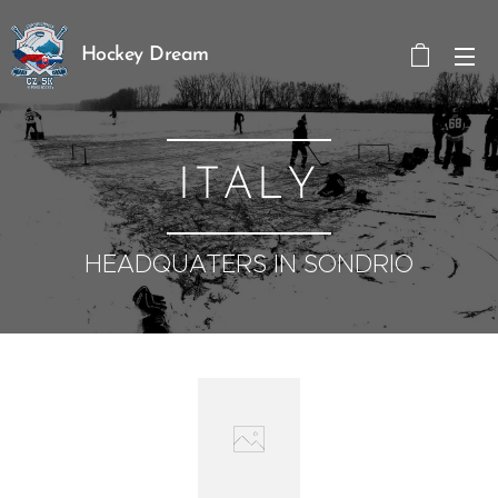
Hockey Dream
ITALY
HEADQUATERS IN SONDRIO