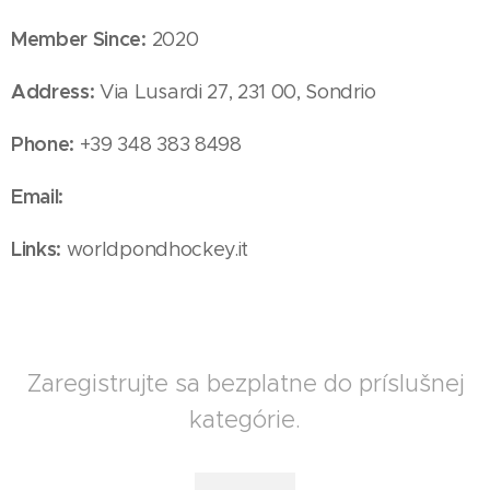
Member Since:
2020
Address:
Via Lusardi 27, 231 00, Sondrio
Phone:
+39 348 383 8498
Email:
Links:
worldpondhockey.it
Zaregistrujte sa bezplatne do príslušnej
kategórie.