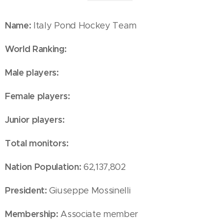
Name:
Italy Pond Hockey Team
World Ranking:
Male players:
Female players:
Junior players:
Total monitors:
Nation Population:
62,137,802
President:
Giuseppe Mossinelli
Membership:
Associate member