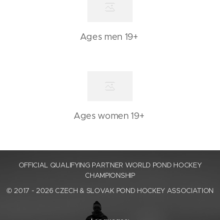
Ages men 19+
Ages women 19+
OFFICIAL QUALIFYING PARTNER WORLD POND HOCKEY
CHAMPIONSHIP
© 2017 - 2026 CZECH & SLOVAK POND HOCKEY ASSOCIATION